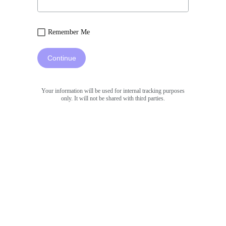
Remember Me
Continue
Your information will be used for internal tracking purposes
only. It will not be shared with third parties.