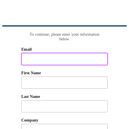
To continue, please enter your information
below.
Email
First Name
Last Name
Company